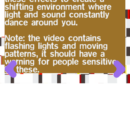
shifting environment where
light and sound constantly
dance around you.
Note: the video contains
flashing lights and moving
patterns, it should have a
warning for people sensitive
to these.