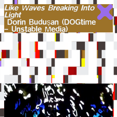
Like Waves Breaking Into
Light
Dorin Budușan (DOGtime
– Unstable Media)