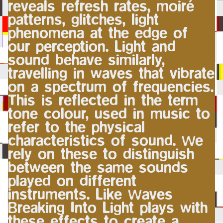
reveals refresh rates, moiré
patterns, glitches, light
phenomena at the edge of
our perception. Light and
sound behave similarly,
travelling in waves that vibrate
on a spectrum of frequencies.
This is reflected in the term
tone colour, used in music to
refer to the physical
characteristics of sound. We
rely on these to distinguish
between the same sounds
played on different
instruments. Like Waves
Breaking Into Light plays with
these effects to create a