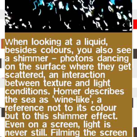
When looking at a liquid,
besides colours, you also see
a shimmer – photons dancing
on the surface where they get
scattered, an interaction
between texture and light
conditions. Homer describes
the sea as ‘wine-like’, a
reference not to its colour
but to this shimmer effect.
Even on a screen, light is
never still. Filming the screen