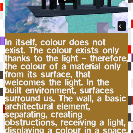
In itself, colour does not
exist. The colour exists only
thanks to the light – therefore,
the colour of a material only
from its surface, that
welcomes the light. In the
built environment, surfaces
surround us. The wall, a basic
architectural element,
separating, creating
obstructions, receiving a light,
displaying a colour in a space.