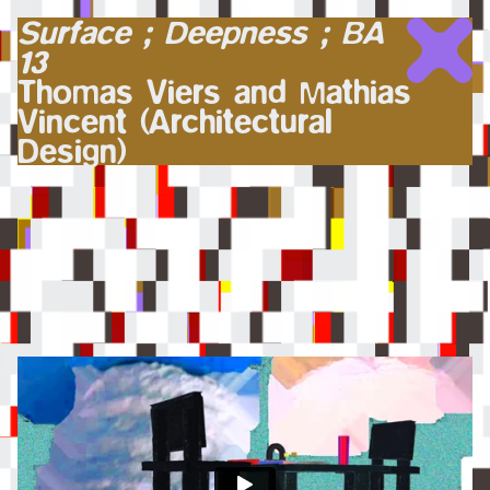
Surface ; Deepness ; BA
13
Thomas Viers and Mathias
Vincent (Architectural
Design)