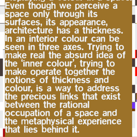
Even though we perceive a
space only through its
surfaces, its appearance,
architecture has a thickness.
In an interior colour can be
seen in three axes. Trying to
make real the absurd idea of
the ‘inner colour’, trying to
make operate together the
notions of thickness and
colour, is a way to address
the precious links that exist
between the rational
occupation of a space and
the metaphysical experience
that lies behind it.