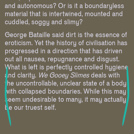
and autonomous? Or is it a boundaryless
material that is intertwined, mounted and
cuddled, soggy and slimy?
George Bataille said dirt is the essence of
eroticism. Yet the history of civilisation has
progressed in a direction that has driven
out all nausea, repugnance and disgust.
What is left is perfectly controlled hygiene
and clarity.
We Gooey Slimes
deals with
the uncontrollable, unclear state of a body
with collapsed boundaries. While this may
seem undesirable to many, it may actually
be our truest self.