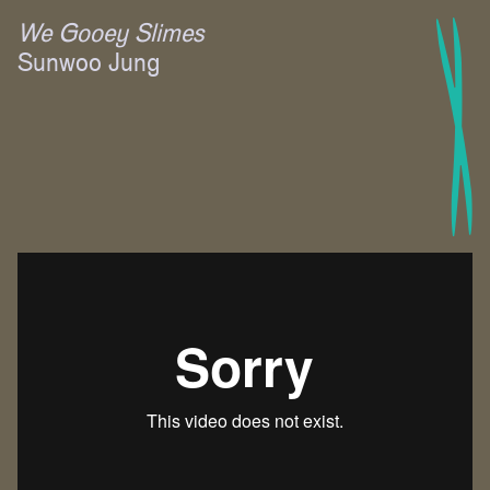
We Gooey Slimes
Sunwoo Jung