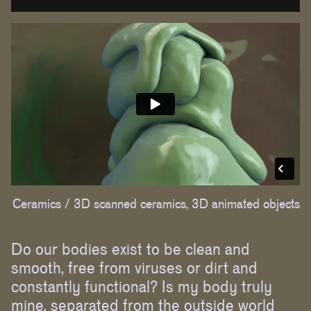
Ceramics /
3D scanned ceramics, 3D animated objects
Do our bodies exist to be clean and
smooth, free from viruses or dirt and
constantly functional? Is my body truly
mine, separated from the outside world