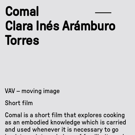
Comal
Clara Inés Arámburo
Torres
VAV – moving image
Short film
Comal is a short film that explores cooking
as an embodied knowledge which is carried
and used whenever it is necessary to go