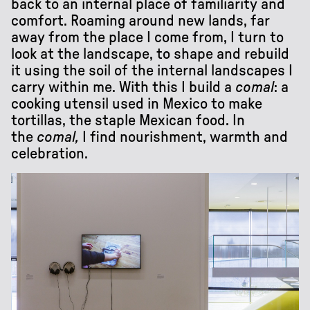
back to an internal place of familiarity and
comfort. Roaming around new lands, far
away from the place I come from, I turn to
look at the landscape, to shape and rebuild
it using the soil of the internal landscapes I
carry within me. With this I build a
comal
: a
cooking utensil used in Mexico to make
tortillas, the staple Mexican food. In
the
comal,
I find nourishment, warmth and
celebration.