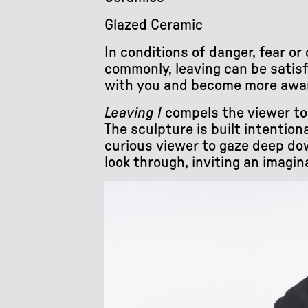
Glazed Ceramic
In conditions of danger, fear o
commonly, leaving can be satisf
with you and become more aware 
Leaving I
compels the viewer to f
The sculpture is built intention
curious viewer to gaze deep down
look through, inviting an imagin