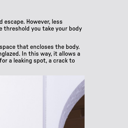
d escape. However, less
he threshold you take your body
t space that encloses the body.
lazed. In this way, it allows a
or a leaking spot, a crack to