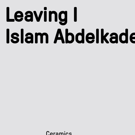
Leaving I
Islam Abdelkad
Ceramics