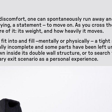
r discomfort, one can spontaneously run away an
ying, a statement – to move on. As you cross t
of it: its weight, and how heavily it moves.
it into and fill –mentally or physically – a tigh
ally incomplete and some parts have been left ung
 inside its double wall structure, or to search f
ary exit scenario as a personal experience.