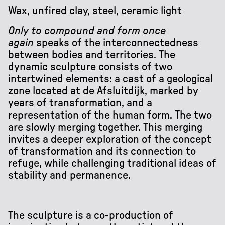
Wax, unfired clay, steel, ceramic light
Only to compound and form once
again
speaks of the interconnectedness
between bodies and territories. The
dynamic sculpture consists of two
intertwined elements: a cast of a geological
zone located at de Afsluitdijk, marked by
years of transformation, and a
representation of the human form. The two
are slowly merging together. This merging
invites a deeper exploration of the concept
of transformation and its connection to
refuge, while challenging traditional ideas of
stability and permanence.
The sculpture is a co-production of