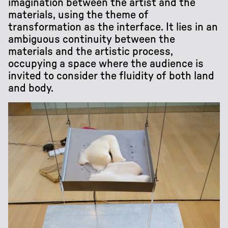
imagination between the artist and the
materials, using the theme of
transformation as the interface. It lies in an
ambiguous continuity between the
materials and the artistic process,
occupying a space where the audience is
invited to consider the fluidity of both land
and body.