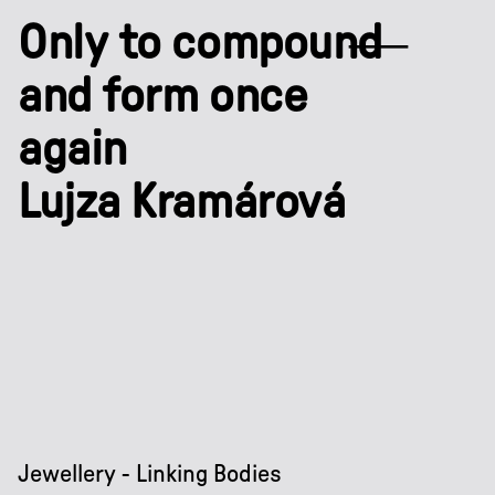
Only to compound
and form once
again
Lujza Kramárová
Jewellery - Linking Bodies