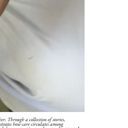
er. Through a collection of stories,
ustrates how care circulates among