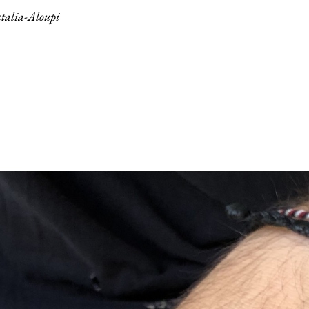
talia-Aloupi