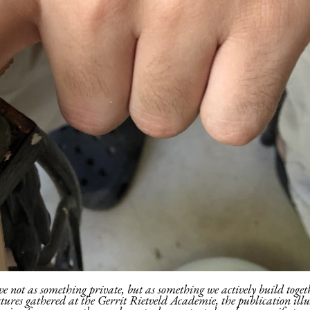
ve not as something private, but as something we actively build togeth
stures gathered at the Gerrit Rietveld Academie, the publication ill