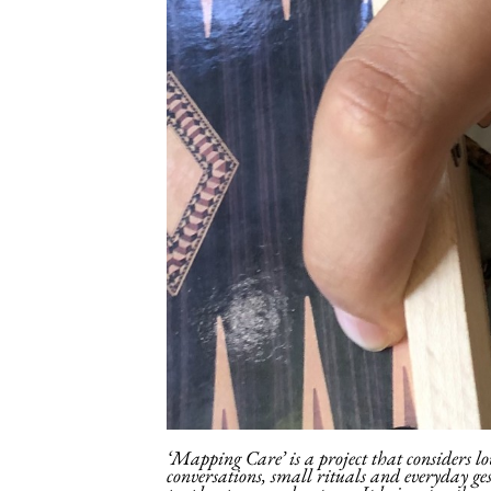
‘Mapping Care’ is a project that considers lo
conversations, small rituals and everyday ge