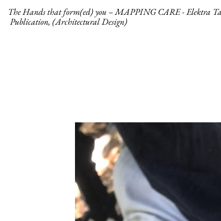
The Hands that form(ed) you – MAPPING CARE - Elektra Ta
Publication, (Architectural Design)