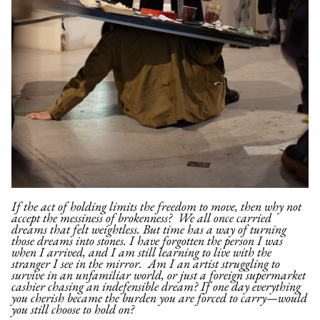
If the act of holding limits the freedom to move, then why not
accept the messiness of brokenness?
We all once carried
dreams that felt weightless. But time has a way of turning
those dreams into stones. I have forgotten the person I was
when I arrived, and I am still learning to live with the
stranger I see in the mirror. Am I an artist struggling to
survive in an unfamiliar world, or just a foreign supermarket
cashier chasing an indefensible dream? If one day everything
you cherish became the burden you are forced to carry—would
you still choose to hold on?