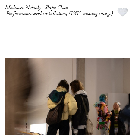
Mediocre Nobody - Shipo Chou
Performance and installation, (VAV -moving image)