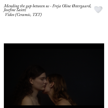
Mending the gap between us - Freja Oline Østergaard,
Josefine Saietz
Video (Ceramic, TXT)