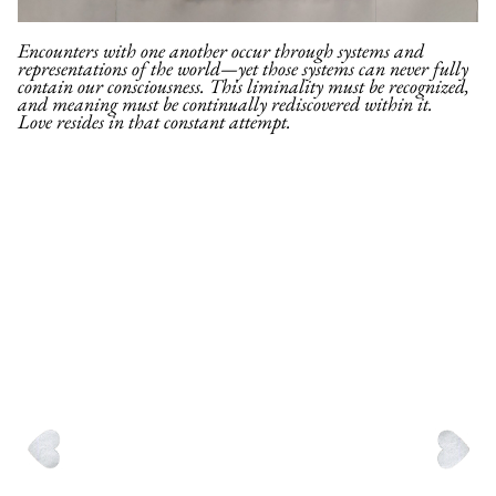
Encounters with one another occur through systems and
representations of the world—yet those systems can never fully
contain our consciousness. This liminality must be recognized,
and meaning must be continually rediscovered within it.
Love resides in that constant attempt.