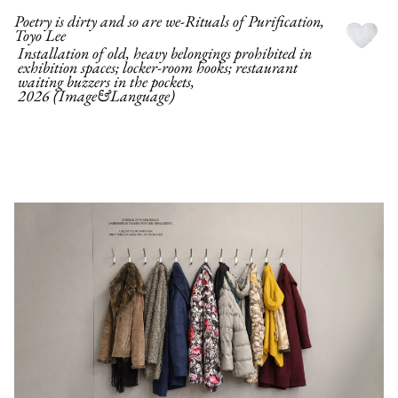
Poetry is dirty and so are we-Rituals of Purification,
Toyo Lee
Installation of old, heavy belongings prohibited in
exhibition spaces; locker-room hooks; restaurant
waiting buzzers in the pockets,
2026 (Image&Language)