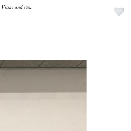
e Vissac and evin