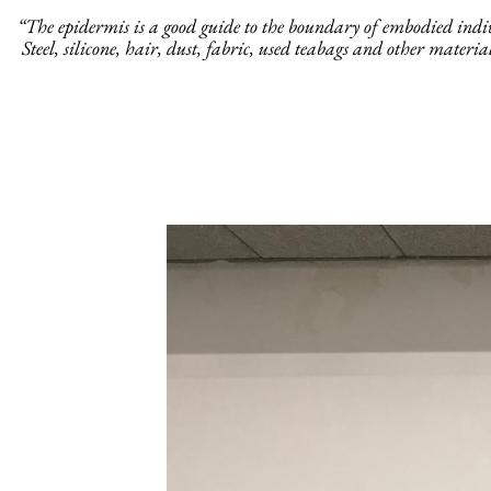
“The epidermis is a good guide to the boundary of embodied individ
Steel, silicone, hair, dust, fabric, used teabags and other materi