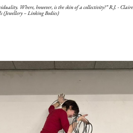
uality. Where, however, is the skin of a collectivity?” R.J. - Clair
als (Jewellery – Linking Bodies)