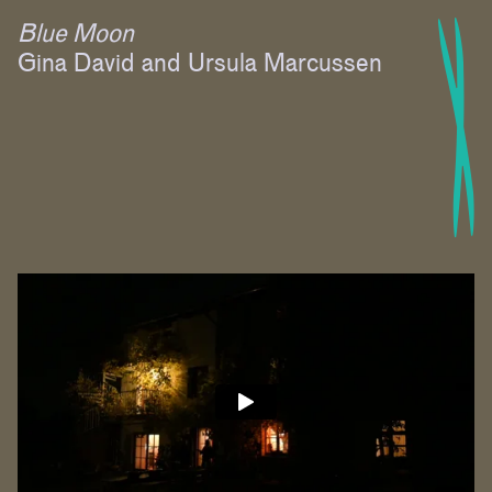
Blue Moon
Gina David and Ursula Marcussen