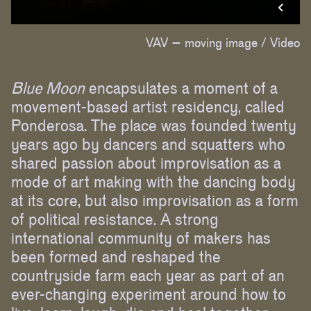
VAV – moving image /
Video
Blue Moon
encapsulates a moment of a
movement-based artist residency, called
Ponderosa. The place was founded twenty
years ago by dancers and squatters who
shared passion about improvisation as a
mode of art making with the dancing body
at its core, but also improvisation as a form
of political resistance. A strong
international community of makers has
been formed and reshaped the
countryside farm each year as part of an
ever-changing experiment around how to