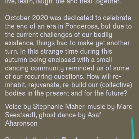
live, learn, laugh, die and heal together.
October 2020 was dedicated to celebrate
the end of an era in Ponderosa, but due to
the current challenges of our bodily
existence, things had to make yet another
turn. In this strange time during this
autumn being enclosed with a small
dancing community reminded us of some
of our recurring questions. How will re-
inhabit, rejuvenate, re-build our (collective)
bodies in the present and for the future?
Voice by Stephanie Maher, music by Marc
Seestaedt, ghost dance by Asaf
Aharonson