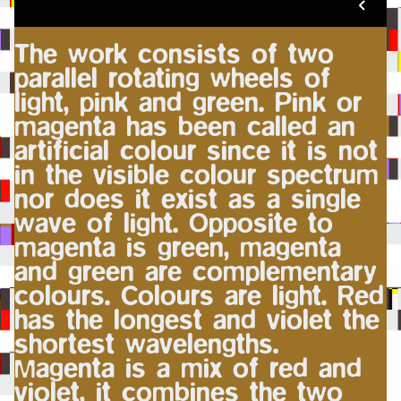
The work consists of two
parallel rotating wheels of
light, pink and green. Pink or
magenta has been called an
artificial colour since it is not
in the visible colour spectrum
nor does it exist as a single
wave of light. Opposite to
magenta is green, magenta
and green are complementary
colours. Colours are light. Red
has the longest and violet the
shortest wavelengths.
Magenta is a mix of red and
violet, it combines the two