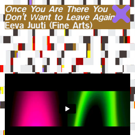
Once You Are There You
Don’t Want to Leave Again
Eeva Juuti (Fine Arts)