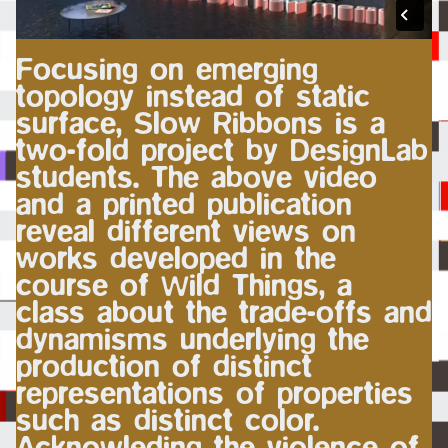
Focusing on emerging
topology instead of static
surface, Slow Ribbons is a
two-fold project by DesignLab
students. The above video
and a printed publication
reveal different views on
works developed in the
course of Wild Things, a
class about the trade-offs and
dynamisms underlying the
production of distinct
representations of properties
such as distinct color.
Acknowleding the violence of