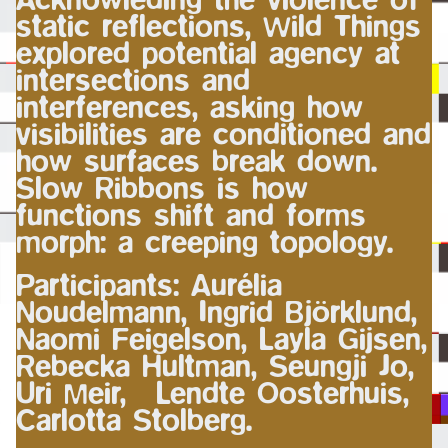
static reflections, Wild Things
explored potential agency at
intersections and
interferences, asking how
visibilities are conditioned and
how surfaces break down.
Slow Ribbons is how
functions shift and forms
morph: a creeping topology.
Participants: Aurélia
Noudelmann, Ingrid Björklund,
Naomi Feigelson, Layla Gijsen,
Rebecka Hultman, Seungji Jo,
Uri Meir, Lendte Oosterhuis,
Carlotta Stolberg.