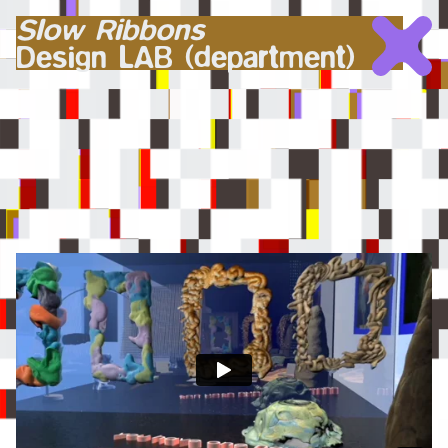
Slow Ribbons
Design LAB (department)