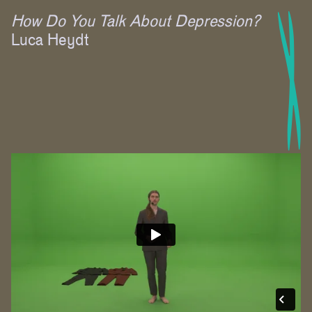
How Do You Talk About Depression?
Luca Heydt