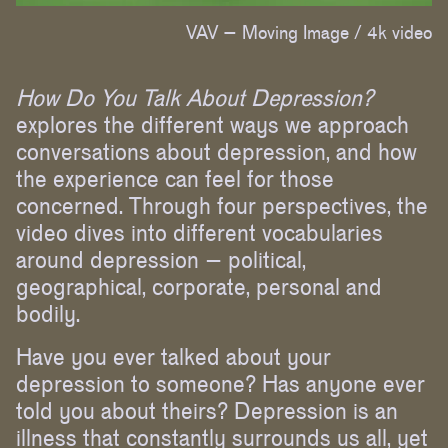
VAV – Moving Image /
4k video
How Do You Talk About Depression?
explores the different ways we approach
conversations about depression, and how
the experience can feel for those
concerned. Through four perspectives, the
video dives into different vocabularies
around depression – political,
geographical, corporate, personal and
bodily.
Have you ever talked about your
depression to someone? Has anyone ever
told you about theirs? Depression is an
illness that constantly surrounds us all, yet