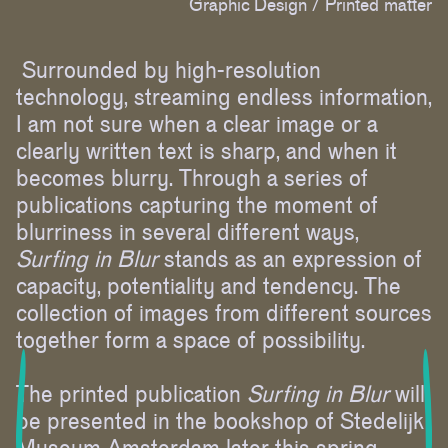
Graphic Design /
Printed matter
Surrounded by high-resolution
technology, streaming endless information,
I am not sure when a clear image or a
clearly written text is sharp, and when it
becomes blurry. Through a series of
publications capturing the moment of
blurriness in several different ways,
Surfing in Blur
stands as an expression of
capacity, potentiality and tendency. The
collection of images from different sources
together form a space of possibility.
The printed publication
Surfing in Blur
will
be presented in the bookshop of Stedelijk
Museum Amsterdam later this spring.