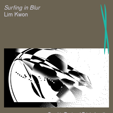
Surfing in Blur
Lim Kwon