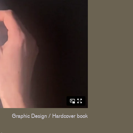
Graphic Design / Hardcover book