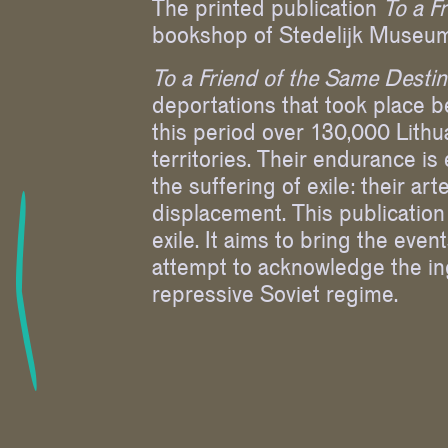
The printed publication
To a F
bookshop of Stedelijk Museum
To a Friend of the Same Desti
deportations that took place 
this period over 130,000 Lithu
territories. Their endurance is
the suffering of exile: their a
displacement. This publication 
exile. It aims to bring the even
attempt to acknowledge the ing
repressive Soviet regime.