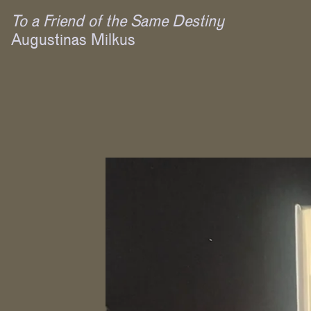
To a Friend of the Same Destiny
Augustinas Milkus