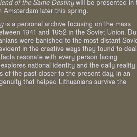
riend of the Same Destiny
will be presented in 
 Amsterdam later this spring.
ny
is a personal archive focusing on the mass
between 1941 and 1952 in the Soviet Union. Du
anians were banished to the most distant Sovi
 evident in the creative ways they found to deal
rtefacts resonate with every person facing
explores national identity and the daily reality
ts of the past closer to the present day, in an
enuity that helped Lithuanians survive the