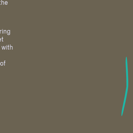
the
ring
et
 with
 of