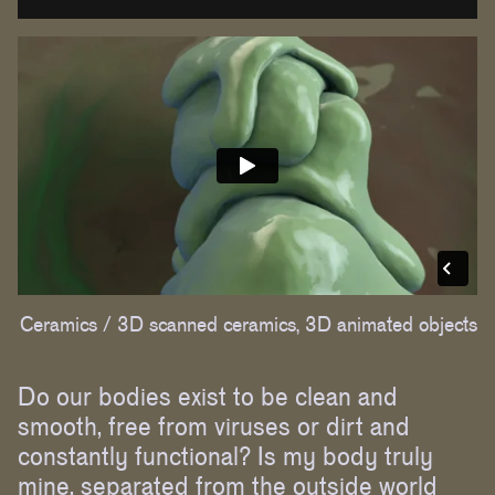
Ceramics /
3D scanned ceramics, 3D animated objects
Do our bodies exist to be clean and
smooth, free from viruses or dirt and
constantly functional? Is my body truly
mine, separated from the outside world