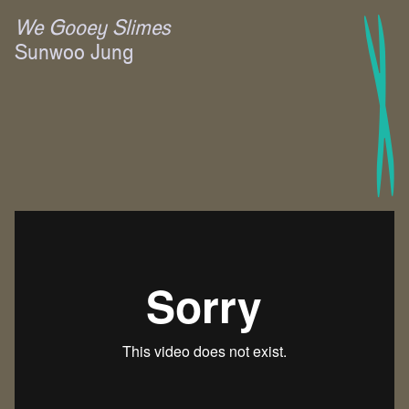
We Gooey Slimes
Sunwoo Jung