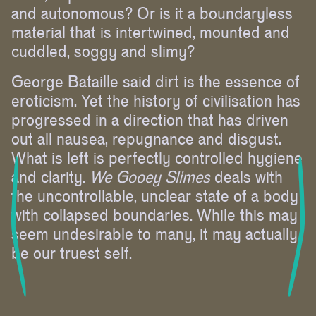
and autonomous? Or is it a boundaryless
material that is intertwined, mounted and
cuddled, soggy and slimy?
George Bataille said dirt is the essence of
eroticism. Yet the history of civilisation has
progressed in a direction that has driven
out all nausea, repugnance and disgust.
What is left is perfectly controlled hygiene
and clarity.
We Gooey Slimes
deals with
the uncontrollable, unclear state of a body
with collapsed boundaries. While this may
seem undesirable to many, it may actually
be our truest self.