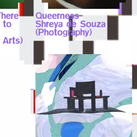
here
Queerness
 to
Shreya de Souza
(Photography)
 Arts)